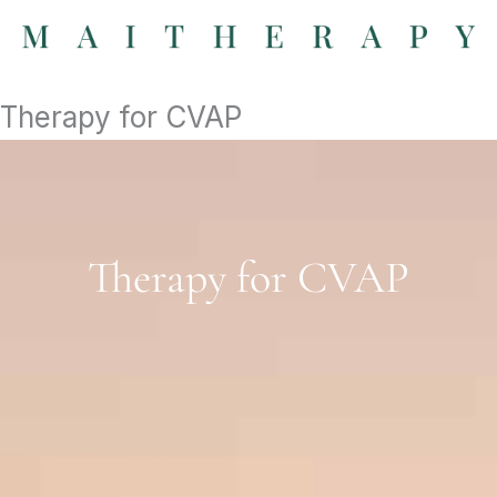
Skip
to
content
Therapy for CVAP
Therapy for CVAP