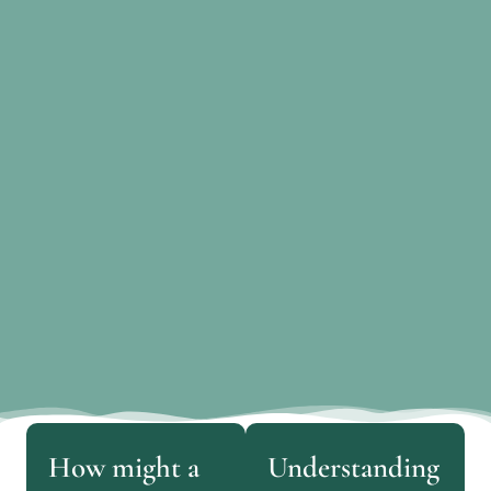
How might a
Understanding