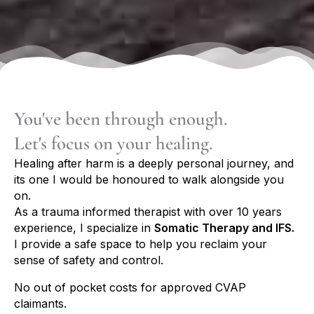
You've been through enough.
Let's focus on your healing.
Healing after harm is a deeply personal journey, and
its one I would be honoured to walk alongside you
on.
As a trauma informed therapist with over 10 years
experience, I specialize in
Somatic Therapy and IFS.
I provide
a safe space to help you reclaim your
sense of safety and control.
No out of pocket costs for approved CVAP
claimants.