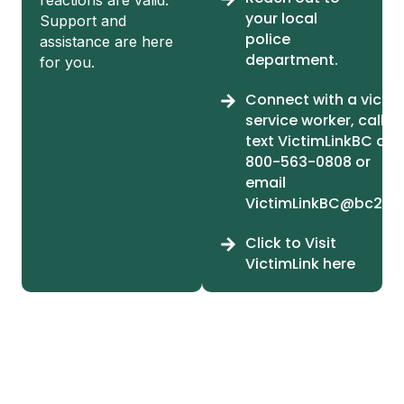
your local
Support and
police
assistance are here
department.
for you.
Connect with a victi
service worker, call or
text VictimLinkBC at 1
800-563-0808 or
email
VictimLinkBC@bc211.
Click to Visit
VictimLink here