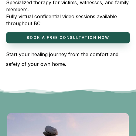
Specialized therapy for victims, witnesses, and family
members.
Fully virtual confidential video sessions available
throughout BC.
BOOK A FREE CONSULTATION NOW
Start your healing journey from the comfort and
safety of your own home.