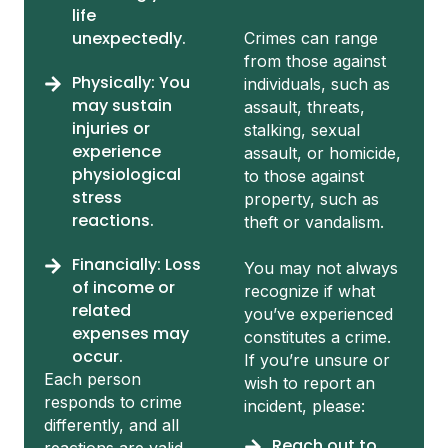
life
unexpectedly.
Crimes can range
from those against
Physically: You
individuals, such as
may sustain
assault, threats,
injuries or
stalking, sexual
experience
assault, or homicide,
physiological
to those against
stress
property, such as
reactions.
theft or vandalism.
Financially: Loss
You may not always
of income or
recognize if what
related
you’ve experienced
expenses may
constitutes a crime.
occur.
If you’re unsure or
Each person
wish to report an
responds to crime
incident, please:
differently, and all
Reach out to
reactions are valid.