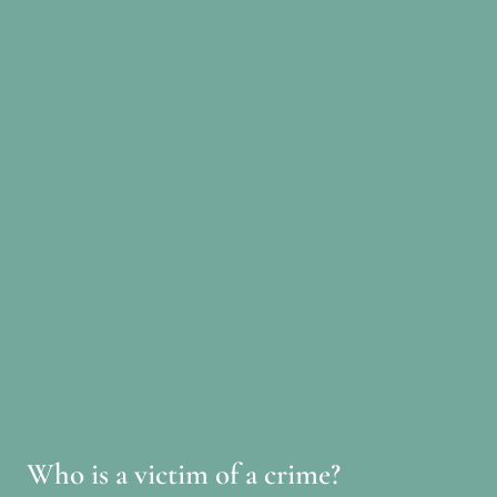
Who is a victim of a crime?