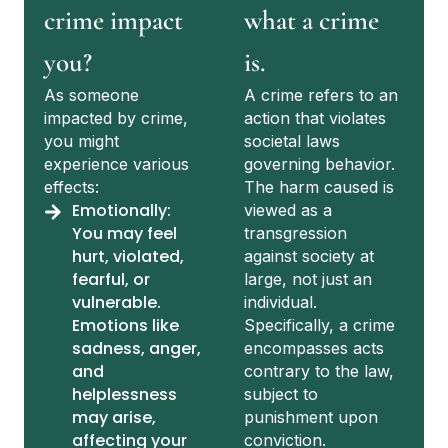
crime impact
what a crime
you?
is.
As someone
A crime refers to an
impacted by crime,
action that violates
you might
societal laws
experience various
governing behavior.
effects:
The harm caused is
Emotionally:
viewed as a
You may feel
transgression
hurt, violated,
against society at
fearful, or
large, not just an
vulnerable.
individual.
Emotions like
Specifically, a crime
sadness, anger,
encompasses acts
and
contrary to the law,
helplessness
subject to
may arise,
punishment upon
affecting your
conviction.