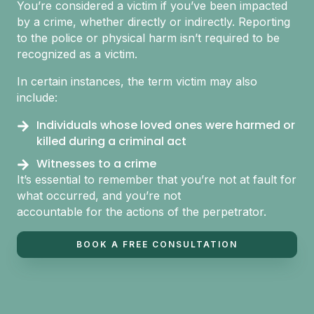
You’re considered a victim if you’ve been impacted
by a crime, whether directly or indirectly. Reporting
to the police or physical harm isn’t required to be
recognized as a victim.
In certain instances, the term victim may also
include:
Individuals whose loved ones were harmed or
killed during a criminal act
Witnesses to a crime
It’s essential to remember that you’re not at fault for
what occurred, and you’re not
accountable for the actions of the perpetrator.
BOOK A FREE CONSULTATION