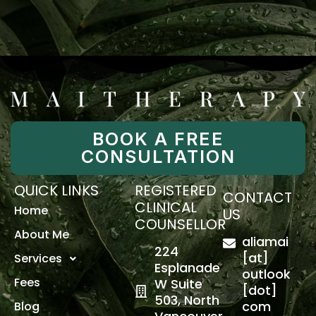
BOOK A FREE
CONSULTATION
QUICK LINKS
REGISTERED
CONTACT
CLINICAL
Home
US
COUNSELLOR
About Me
aliamai
224
[at]
Services
Esplanade
outlook
Fees
W Suite
[dot]
503, North
com
Blog