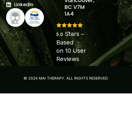
Vancouver,
LinkedIn
BC V7M
1A4
Stars –
5.0
Based
on
10
User
Reviews
© 2024 MAI THERAPY. ALL RIGHTS RESERVED.