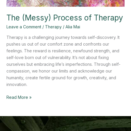
The (Messy) Process of Therapy
Leave a Comment
/
Therapy
/
Alia Mai
Therapy is a challenging journey towards self-discovery. It
pushes us out of our comfort zone and confronts our
feelings. The reward is resilience, newfound strength, and
self-love born out of vulnerability. It’s not about fixing
ourselves but embracing life’s imperfections. Through self-
compassion, we honor our limits and acknowledge our
humanity, create fertile ground for growth, creativity, and
innovation.
Read More »